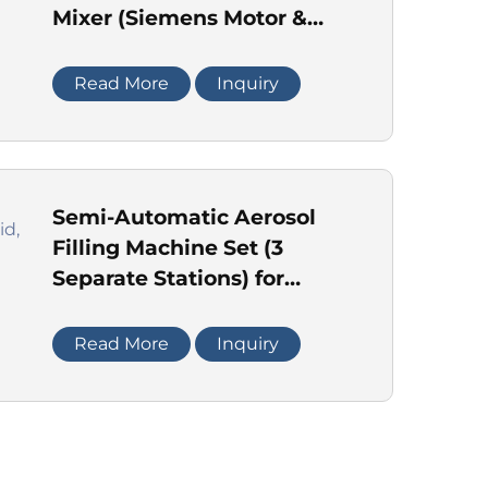
Mixer (Siemens Motor &
Delta Inverter)
Read More
Inquiry
Semi-Automatic Aerosol
Filling Machine Set (3
Separate Stations) for
Liquid, Crimping & Gas
Read More
Inquiry