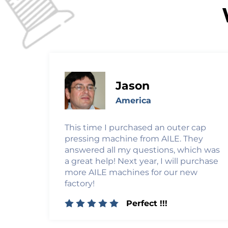
Jason
America
This time I purchased an outer cap
pressing machine from AILE. They
answered all my questions, which was
a great help! Next year, I will purchase
more AILE machines for our new
factory!
Perfect !!!