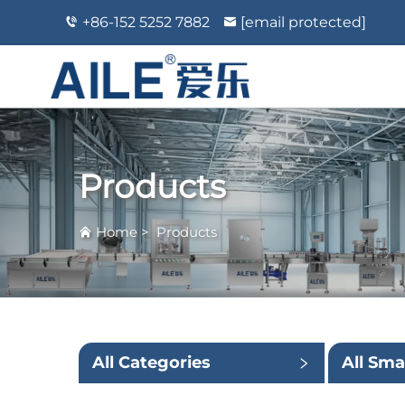
+86-152 5252 7882
[email protected]
Products
Home
>
Products
All Categories
All Sma