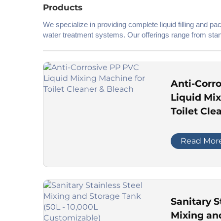
Products
We specialize in providing complete liquid filling and p
water treatment systems. Our offerings range from stan
material requirements.
Anti-Corr
Liquid Mi
Toilet Cle
Read Mor
Sanitary S
Mixing an