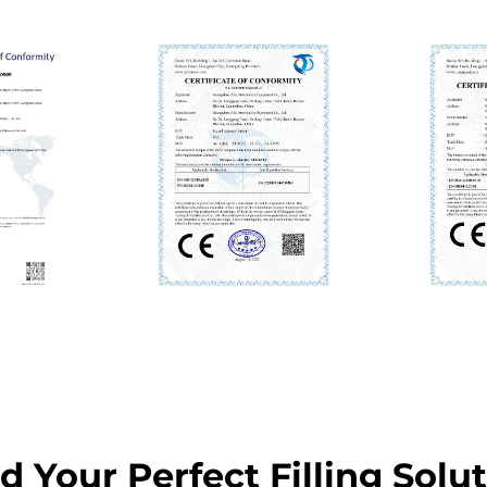
d Your Perfect Filling Solu