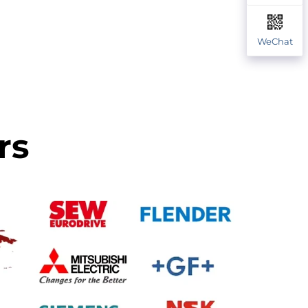
WeChat
rs