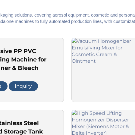
ackaging solutions, covering aerosol equipment, cosmetic and personal
dalone machines to fully automated production lines, with customizat
osive PP PVC
xing Machine for
aner & Bleach
e
Inquiry
tainless Steel
d Storage Tank