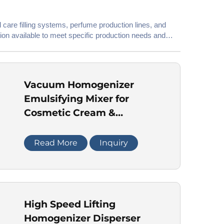
 care filling systems, perfume production lines, and
ion available to meet specific production needs and
Vacuum Homogenizer
Emulsifying Mixer for
Cosmetic Cream &
Ointment
Read More
Inquiry
High Speed Lifting
Homogenizer Disperser