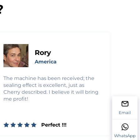
?
Rory
America
The machine has been received; the
sealing effect is excellent, just as
Cherry described. I believe it will bring
me profit!
Email
Perfect !!!
WhatsApp