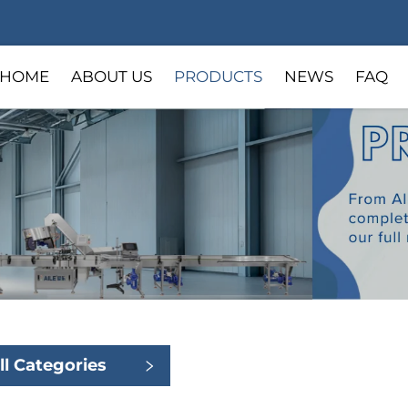
HOME
ABOUT US
PRODUCTS
NEWS
FAQ
ll Categories