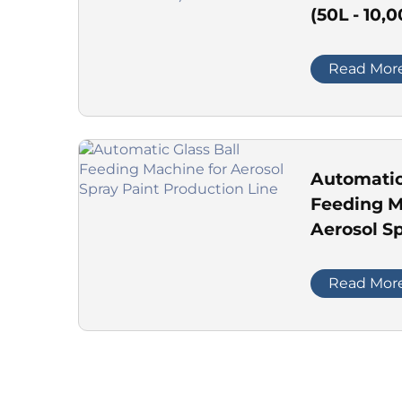
(50L - 10,
Read Mor
Automatic
Feeding M
Aerosol Sp
Productio
Read Mor