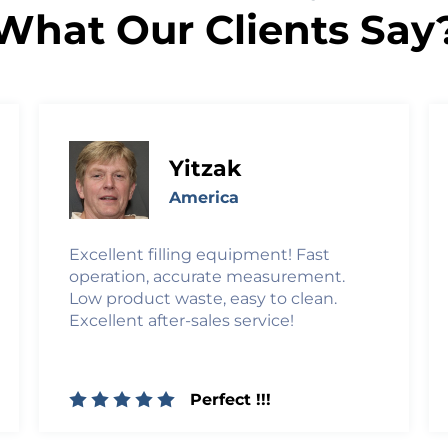
What Our Clients Say
Yitzak
America
Excellent filling equipment! Fast
operation, accurate measurement.
Low product waste, easy to clean.
Excellent after-sales service!
Perfect !!!