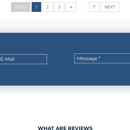
...
PREV
1
2
3
4
7
NEXT
WHAT ARE REVIEWS