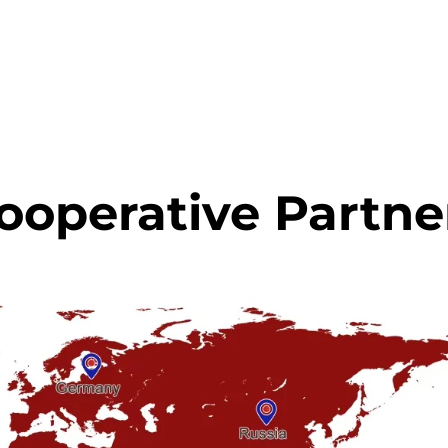
ooperative Partne