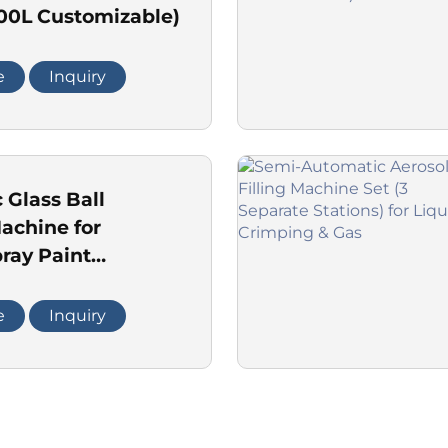
000L Customizable)
e
Inquiry
 Glass Ball
achine for
ray Paint
n Line
e
Inquiry