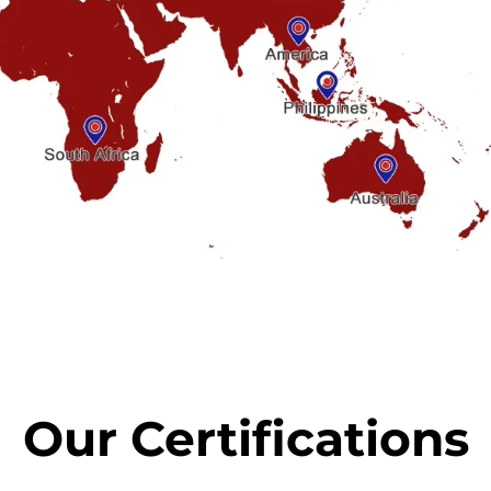
Our Certifications