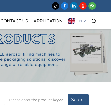
CONTACT US
APPLICATION
EN
Search