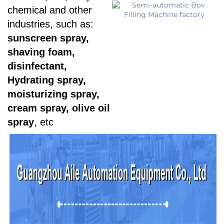
chemical and other
industries, such as:
sunscreen spray,
shaving foam,
disinfectant,
Hydrating spray,
moisturizing spray,
cream spray, olive oil
spray
, etc