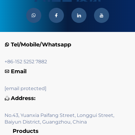
Tel/Mobile/Whatsapp
+86-152 5252 7882
Email
[email protected]
Address:
No.43, Yuanxia Paifang Street, Longgui Street,
Baiyun District, Guangzhou, China
Products