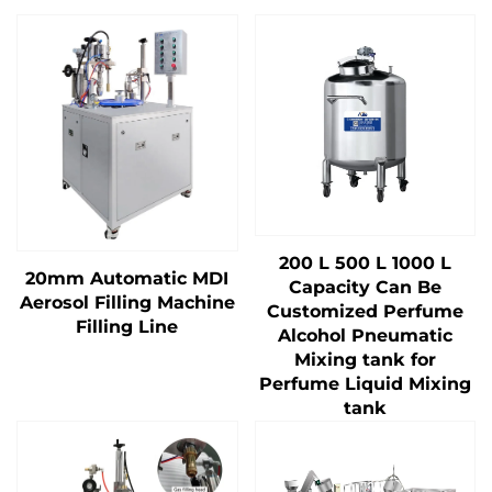
200 L 500 L 1000 L
20mm Automatic MDI
Capacity Can Be
Aerosol Filling Machine
Customized Perfume
Filling Line
Alcohol Pneumatic
Mixing tank for
Perfume Liquid Mixing
tank