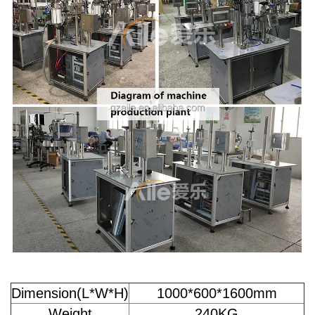
Dimension(L*W*H)
1000*600*1600mm
Weight
240KG