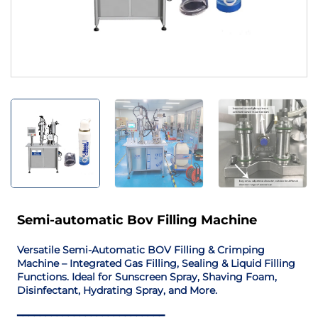
Semi-automatic Bov Filling Machine
Versatile Semi-Automatic BOV Filling & Crimping
Machine – Integrated Gas Filling, Sealing & Liquid Filling
Functions. Ideal for Sunscreen Spray, Shaving Foam,
Disinfectant, Hydrating Spray, and More.
━━━━━━━━━━━━━━━━━━━━━━━━━━