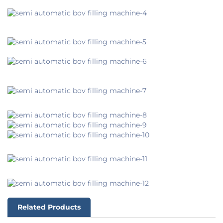
Related Products