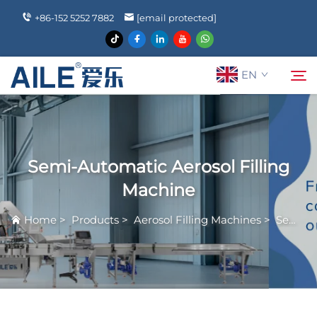
+86-152 5252 7882
[email protected]
EN
About Us
Search
Semi-Automatic Aerosol Filling
Products
Machine
Home
>
Products
>
Aerosol Filling Machines
>
Semi-Automatic Aerosol Filling Machine
News
FAQ
Contact Us