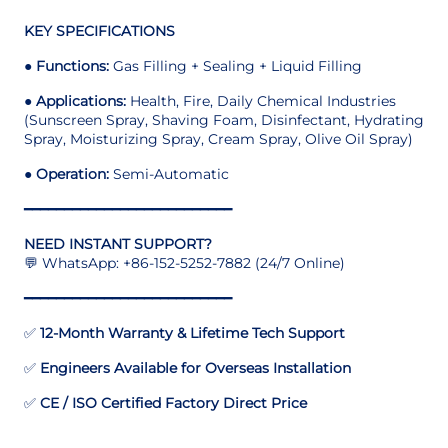
KEY SPECIFICATIONS
●
Functions:
Gas Filling + Sealing + Liquid Filling
●
Applications:
Health, Fire, Daily Chemical Industries
(Sunscreen Spray, Shaving Foam, Disinfectant, Hydrating
Spray, Moisturizing Spray, Cream Spray, Olive Oil Spray)
●
Operation:
Semi-Automatic
━━━━━━━━━━━━━━━━━━━━━━━━━━
NEED INSTANT SUPPORT?
💬 WhatsApp: +86-152-5252-7882 (24/7 Online)
━━━━━━━━━━━━━━━━━━━━━━━━━━
✅
12-Month Warranty & Lifetime Tech Support
✅
Engineers Available for Overseas Installation
✅
CE / ISO Certified Factory Direct Price