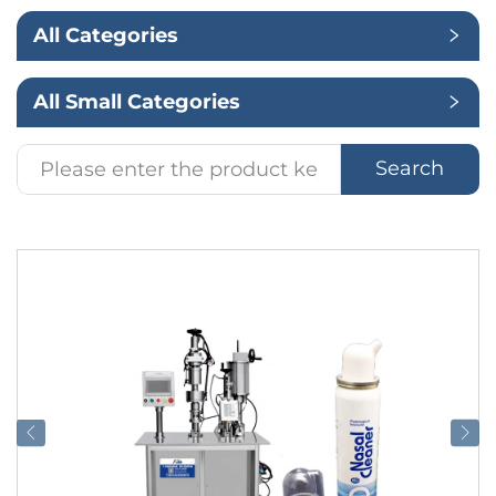
All Categories
Application
All Small Categories
Search