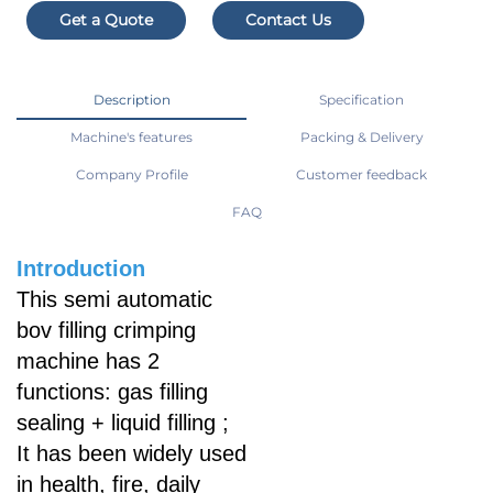
Get a Quote
Contact Us
Description
Specification
Machine's features
Packing & Delivery
Company Profile
Customer feedback
FAQ
Introduction
This semi automatic
bov filling crimping
machine has 2
functions: gas filling
sealing + liquid filling ;
It has been widely used
in health, fire, daily