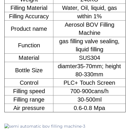
Filling Material
Water, Oil, liquid, gas
Filling Accuracy
within 1%
Aerosol BOV Filling
Product name
Machine
gas filling valve sealing,
Function
liquid filling
Material
SUS304
diamter35-70mm; height
Bottle Size
80-330mm
Control
PLC+ Touch Screen
Filling speed
700-900cans/h
Filling range
30-500ml
Air pressure
0.6-0.8 Mpa