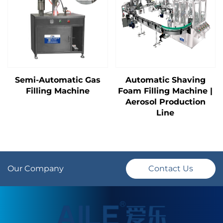
Semi-Automatic Gas
Automatic Shaving
Filling Machine
Foam Filling Machine |
Aerosol Production
Line
Our Company
Contact Us