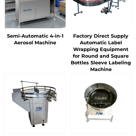
Semi-Automatic 4-in-1
Factory Direct Supply
Aerosol Machine
Automatic Label
Wrapping Equipment
for Round and Square
Bottles Sleeve Labeling
Machine