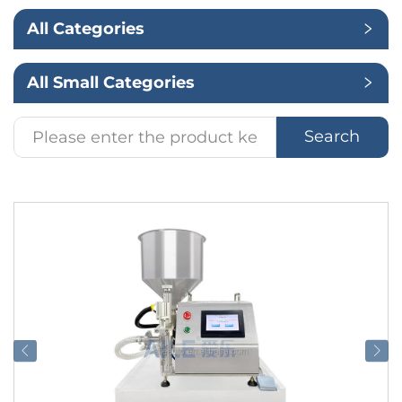
All Categories
Application
All Small Categories
Search