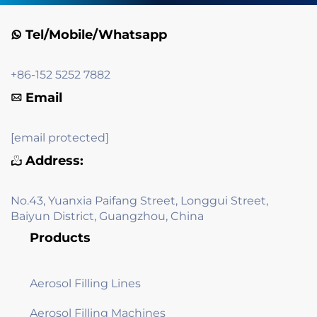
Tel/Mobile/Whatsapp
+86-152 5252 7882
Email
[email protected]
Address:
No.43, Yuanxia Paifang Street, Longgui Street,
Baiyun District, Guangzhou, China
Products
Aerosol Filling Lines
Aerosol Filling Machines