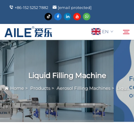
+86-152 5252 7882
[email protected]
EN
About Us
Search
Liquid Filling Machine
Products
Home
>
Products
>
Aerosol Filling Machines
>
Liquid Filling Machine
News
FAQ
Contact Us