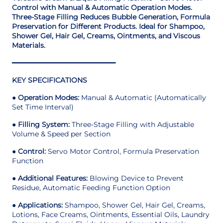
Control with Manual & Automatic Operation Modes.
Three-Stage Filling Reduces Bubble Generation, Formula
Preservation for Different Products. Ideal for Shampoo,
Shower Gel, Hair Gel, Creams, Ointments, and Viscous
Materials.
━━━━━━━━━━━━━━━━━━━━━━━━━━
KEY SPECIFICATIONS
●
Operation Modes:
Manual & Automatic (Automatically
Set Time Interval)
●
Filling System:
Three-Stage Filling with Adjustable
Volume & Speed per Section
●
Control:
Servo Motor Control, Formula Preservation
Function
●
Additional Features:
Blowing Device to Prevent
Residue, Automatic Feeding Function Option
●
Applications:
Shampoo, Shower Gel, Hair Gel, Creams,
Lotions, Face Creams, Ointments, Essential Oils, Laundry