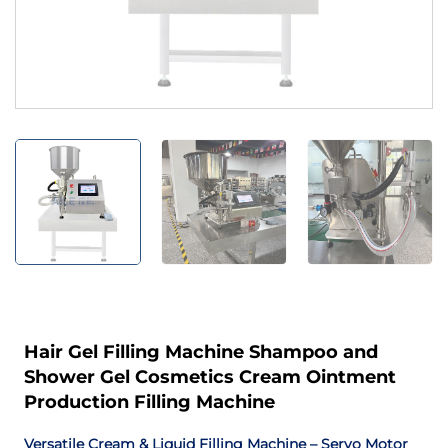
Hair Gel Filling Machine Shampoo and
Shower Gel Cosmetics Cream Ointment
Production Filling Machine
Versatile Cream & Liquid Filling Machine – Servo Motor