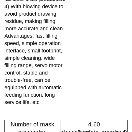
4) With blowing device to
avoid product drawing
residue, making filling
more accurate and clean.
Advantages: fast filling
speed,
simple operation
interface, small footprint,
simple cleaning, wide
filling range, servo motor
control, stable and
trouble-free,
can be
equipped with automatic
feeding function, long
service life, etc
Number of mask
4-60