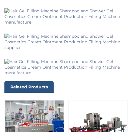
Related Products