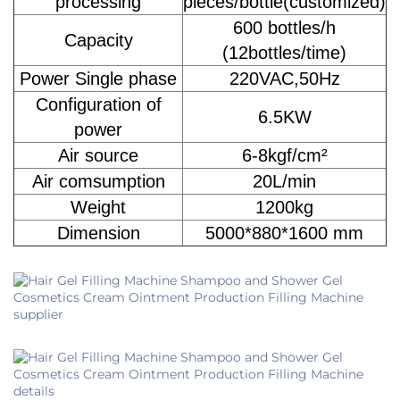
processing
pieces/bottle(customized)
600 bottles/h
Capacity
(12bottles/time)
Power Single phase
220VAC,50Hz
Configuration of
6.5KW
power
Air source
6-8kgf/cm²
Air comsumption
20L/min
Weight
1200kg
Dimension
5000*880*1600 mm