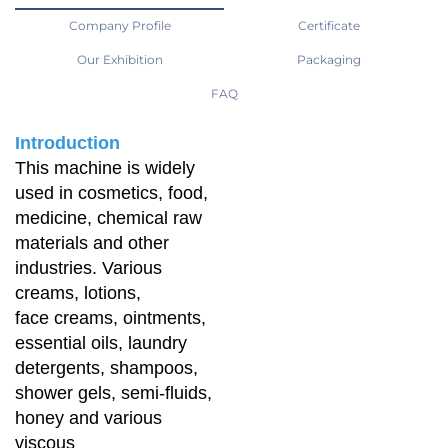
Company Profile
Certificate
Our Exhibition
Packaging
FAQ
Introduction
This machine is widely
used in cosmetics, food,
medicine, chemical raw
materials and other
industries. Various
creams, lotions,
face creams, ointments,
essential oils, laundry
detergents, shampoos,
shower gels, semi-fluids,
honey and various
viscous