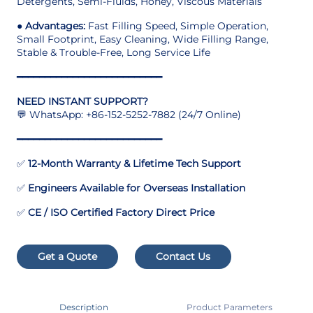
Detergents, Semi-Fluids, Honey, Viscous Materials
●
Advantages:
Fast Filling Speed, Simple Operation,
Small Footprint, Easy Cleaning, Wide Filling Range,
Stable & Trouble-Free, Long Service Life
━━━━━━━━━━━━━━━━━━━━━━━━━━
NEED INSTANT SUPPORT?
💬 WhatsApp: +86-152-5252-7882 (24/7 Online)
━━━━━━━━━━━━━━━━━━━━━━━━━━
✅
12-Month Warranty & Lifetime Tech Support
✅
Engineers Available for Overseas Installation
✅
CE / ISO Certified Factory Direct Price
Get a Quote
Contact Us
Description
Product Parameters