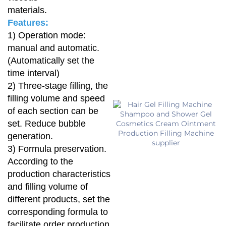
materials.
Features:
1) Operation mode:
manual and automatic.
(Automatically set the
time interval)
2) Three-stage filling, the
filling volume and speed
of each section can be
set. Reduce bubble
generation.
3) Formula preservation.
According to the
production characteristics
and filling volume of
different products, set the
corresponding formula to
facilitate order production.