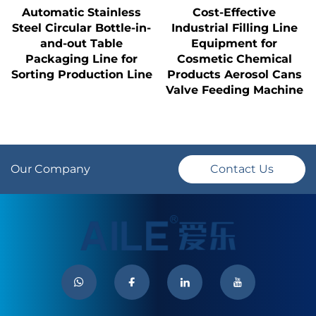
Automatic Stainless
Cost-Effective
Steel Circular Bottle-in-
Industrial Filling Line
and-out Table
Equipment for
Packaging Line for
Cosmetic Chemical
Sorting Production Line
Products Aerosol Cans
Valve Feeding Machine
Our Company
Contact Us