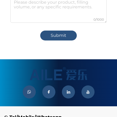
0/1000
Submit