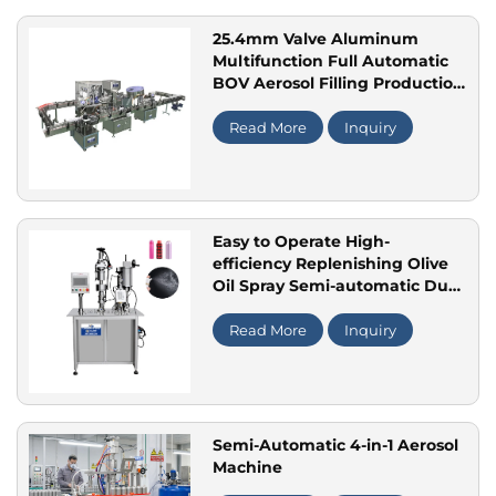
25.4mm Valve Aluminum
Multifunction Full Automatic
BOV Aerosol Filling Production
Line for Perfume Spray
Moisturizing Skin Spray
Read More
Inquiry
Easy to Operate High-
efficiency Replenishing Olive
Oil Spray Semi-automatic Dual
Aerosol Packaging and Filling
Machine
Read More
Inquiry
Semi-Automatic 4-in-1 Aerosol
Machine