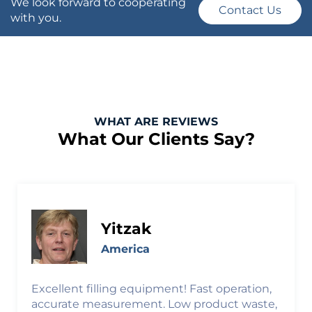
We look forward to cooperating
Contact Us
with you.
WHAT ARE REVIEWS
What Our Clients Say?
Yitzak
America
Excellent filling equipment! Fast operation,
accurate measurement. Low product waste,