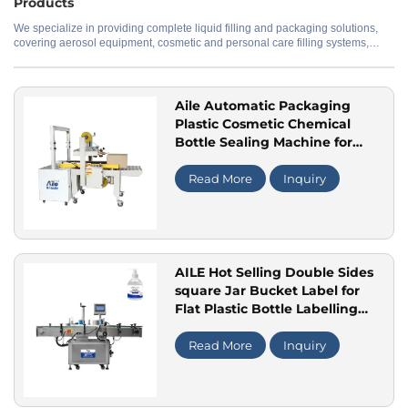
Products
We specialize in providing complete liquid filling and packaging solutions,
covering aerosol equipment, cosmetic and personal care filling systems,
Application
perfume production lines, and water treatment systems. Our offerings range
from standalone machines to fully automated production lines, with
customization available to meet specific production needs and material
requirements.
Aile Automatic Packaging
Plastic Cosmetic Chemical
Bottle Sealing Machine for
Back-End Carton Tape Sealing
Packing Machine
Read More
Inquiry
AILE Hot Selling Double Sides
square Jar Bucket Label for
Flat Plastic Bottle Labelling
Machine
Read More
Inquiry