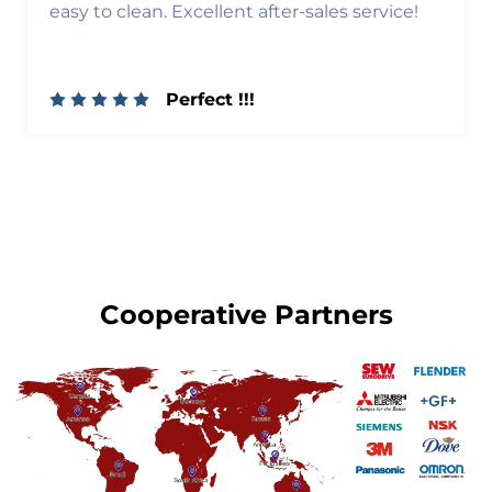
easy to clean. Excellent after-sales service!
Perfect !!!
Cooperative Partners