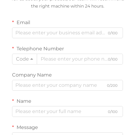
the right machine within 24 hours.
Email
0/100
Telephone Number
Code
0/100
Company Name
0/200
Name
0/100
Message