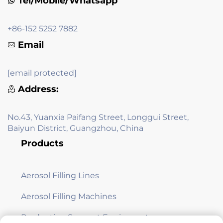
Tel/Mobile/Whatsapp
+86-152 5252 7882
Email
[email protected]
Address:
No.43, Yuanxia Paifang Street, Longgui Street,
Baiyun District, Guangzhou, China
Products
Aerosol Filling Lines
Aerosol Filling Machines
Production Support Equipment