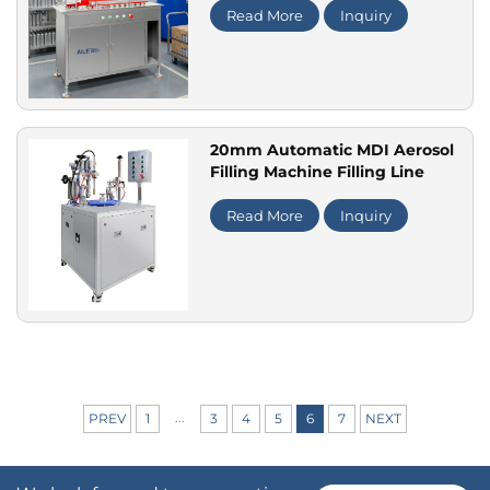
Read More
Inquiry
20mm Automatic MDI Aerosol
Filling Machine Filling Line
Read More
Inquiry
...
PREV
1
3
4
5
6
7
NEXT