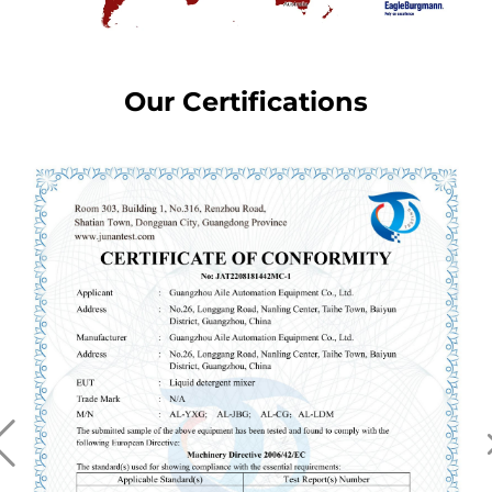
Our Certifications