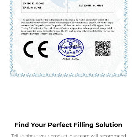
Find Your Perfect Filling Solution
Tell us about your product, our team will recommend