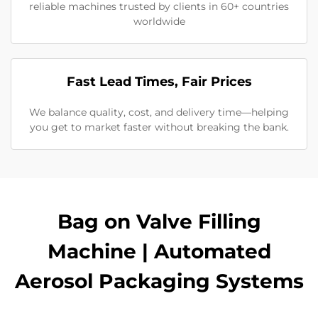
reliable machines trusted by clients in 60+ countries
worldwide
Fast Lead Times, Fair Prices
We balance quality, cost, and delivery time—helping
you get to market faster without breaking the bank.
Bag on Valve Filling
Machine | Automated
Aerosol Packaging Systems