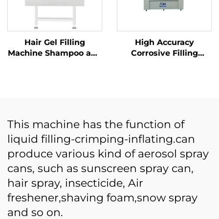
Hair Gel Filling
High Accuracy
Machine Shampoo and
Corrosive Filling
Shower Gel Cosmetics
Equipment for Hand
Cream Ointment
Sanitizer Acid Liquid
Production Filling
Ten Heads Anti
Machine
Corrosion Filling
Machine
This machine has the function of
liquid filling-crimping-inflating.can
produce various kind of aerosol spray
cans, such as sunscreen spray can,
hair spray, insecticide, Air
freshener,shaving foam,snow spray
and so on.