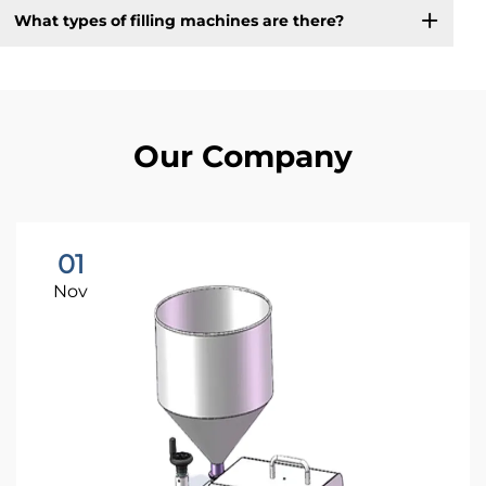
What types of filling machines are there?
Our Company
01
Nov