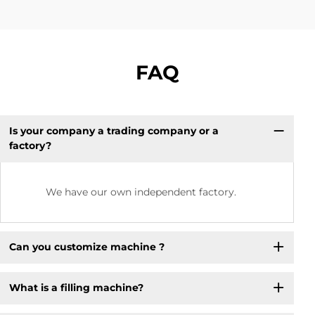
FAQ
Is your company a trading company or a
factory?
We have our own independent factory.
Can you customize machine ?
What is a filling machine? ​