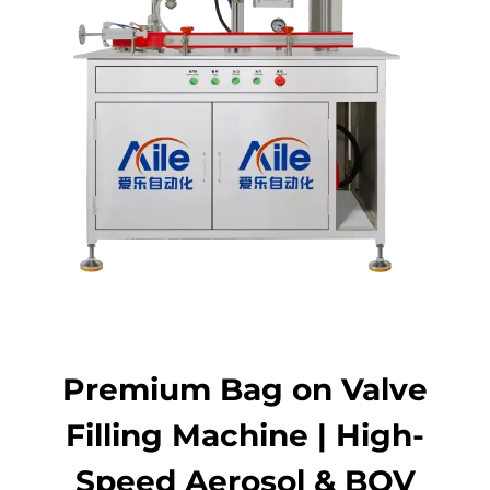
Contact Us
Premium Bag on Valve
Filling Machine | High-
Speed Aerosol & BOV