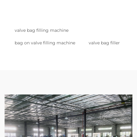
valve bag filling machine
bag on valve filling machine
valve bag filler