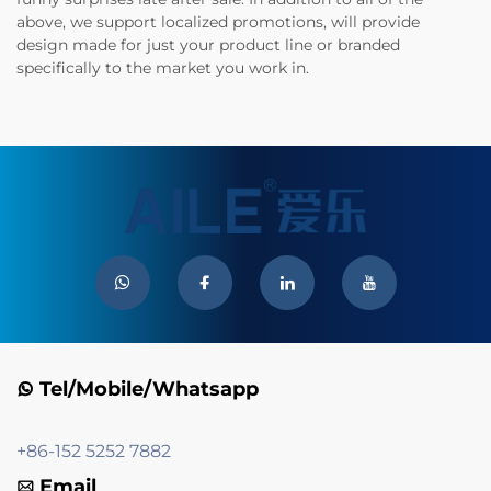
above, we support localized promotions, will provide
design made for just your product line or branded
specifically to the market you work in.
Tel/Mobile/Whatsapp
+86-152 5252 7882
Email