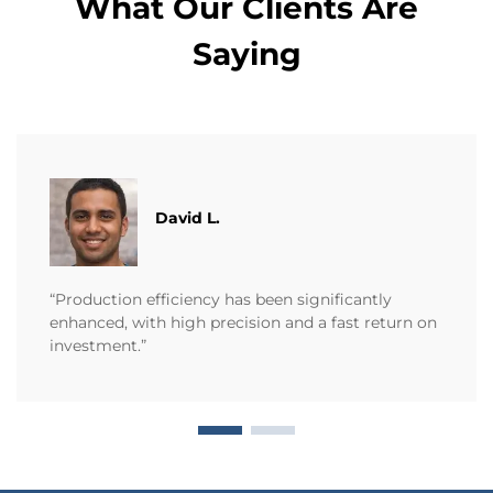
What Our Clients Are
Saying
David L.
“Production efficiency has been significantly
enhanced, with high precision and a fast return on
investment.”