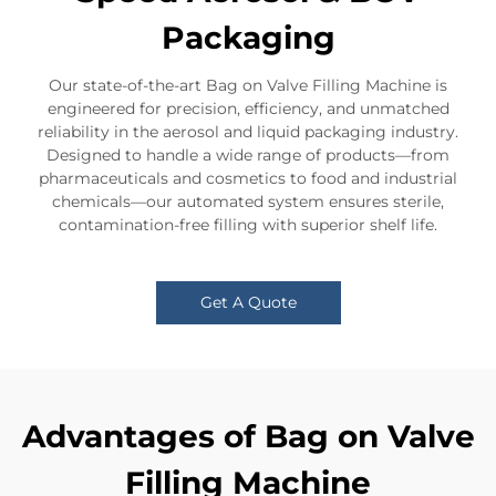
Packaging
Our state-of-the-art Bag on Valve Filling Machine is
engineered for precision, efficiency, and unmatched
reliability in the aerosol and liquid packaging industry.
Designed to handle a wide range of products—from
pharmaceuticals and cosmetics to food and industrial
chemicals—our automated system ensures sterile,
contamination-free filling with superior shelf life.
Get A Quote
Advantages of Bag on Valve
Filling Machine