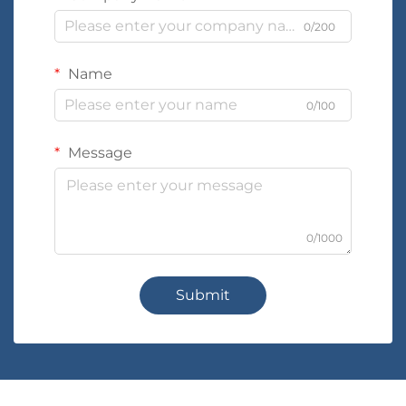
0/200
Name
0/100
Message
0/1000
Submit