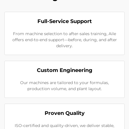
Full-Service Support
From machine selection to after-sales training, Aile
offers end-to-end support—before, during, and after
delivery.
Custom Engineering
Our machines are tailored to your formulas,
production volume, and plant layout.
Proven Quality
ISO-certified and quality-driven, we deliver stable,