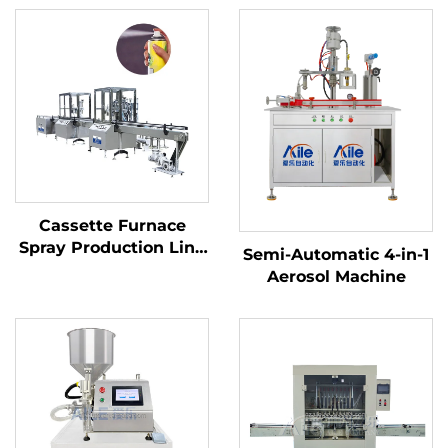
Cassette Furnace
Spray Production Line
Semi-Automatic 4-in-1
Snow Spray Aerosol
Aerosol Machine
Filling Machine Line
Disposable Hair Color
Spray Aerosol Filling
Line