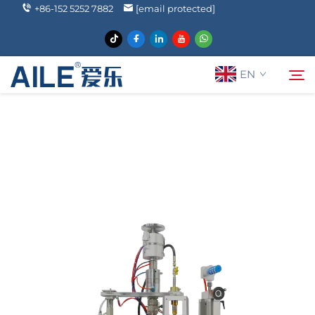
+86-152 5252 7882
[email protected]
EN
About Us
Search
Products
Solutions
News
FAQ