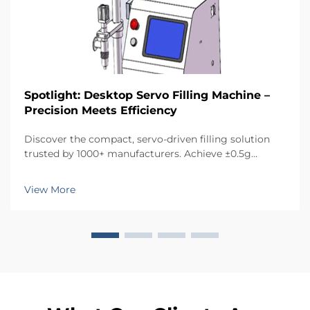
Spotlight: Desktop Servo Filling Machine –
Precision Meets Efficiency
Discover the compact, servo-driven filling solution
trusted by 1000+ manufacturers. Achieve ±0.5g
accuracy, reduce waste, and save space. Ideal for
cosmetics, food, pharma & more. Request a quote
View More
today.