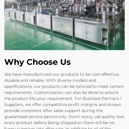
Why Choose Us
We have manufactured our products to be cost effective,
durable and reliable. With diverse models and
specifications, our products can be tailored to meet certain
requirements. Customization can also be done to ensure
the product fits your requirement. For Business Partners /
Suppliers, we offer competitive profit margins and always
provide consistent after sales support during the
guaranteed service period only. Don’t worry, we quality test
every product before being shipped so there will be no
funny surprises late after sale. In addition to all of the