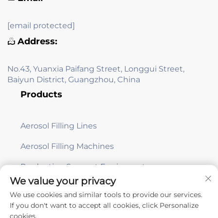
[email protected]
Address:
No.43, Yuanxia Paifang Street, Longgui Street,
Baiyun District, Guangzhou, China
Products
Aerosol Filling Lines
Aerosol Filling Machines
Production Support Equipment
We value your privacy
We use cookies and similar tools to provide our services.
Subscribe
If you don't want to accept all cookies, click Personalize
cookies.