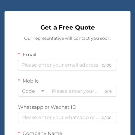
Get a Free Quote
Our representative will contact you soon.
Email
0/100
Mobile
Code
0/16
Whatsapp or Wechat ID
0/100
Company Name