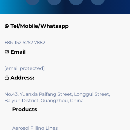
Tel/Mobile/Whatsapp
+86-152 5252 7882
Email
[email protected]
Address:
No.43, Yuanxia Paifang Street, Longgui Street,
Baiyun District, Guangzhou, China
Products
Aerosol Filling Lines