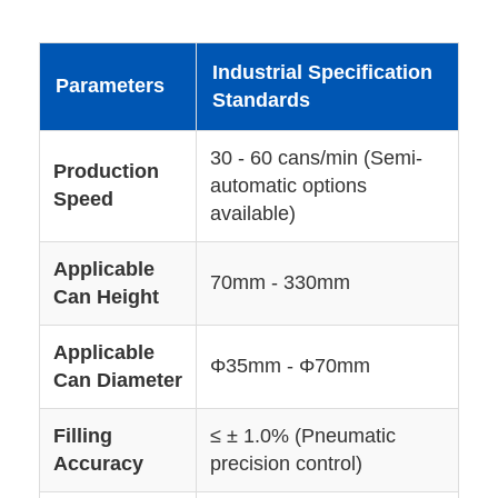
Industrial Specification
Parameters
Standards
30 - 60 cans/min (Semi-
Production
automatic options
Speed
available)
Applicable
70mm - 330mm
Can Height
Applicable
Φ35mm - Φ70mm
Can Diameter
Filling
≤ ± 1.0% (Pneumatic
Accuracy
precision control)