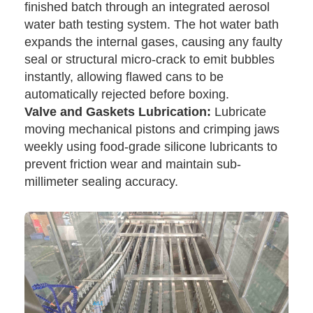
finished batch through an integrated aerosol
water bath testing system. The hot water bath
expands the internal gases, causing any faulty
seal or structural micro-crack to emit bubbles
instantly, allowing flawed cans to be
automatically rejected before boxing.
Valve and Gaskets Lubrication:
Lubricate
moving mechanical pistons and crimping jaws
weekly using food-grade silicone lubricants to
prevent friction wear and maintain sub-
millimeter sealing accuracy.