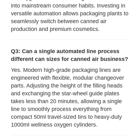
into mainstream consumer habits. Investing in
versatile automation allows packaging plants to
seamlessly switch between canned air
production and premium cosmetics.
Q3: Can a single automated line process
different can sizes for canned air business?
Yes. Modern high-grade packaging lines are
engineered with flexible, modular changeover
parts. Adjusting the height of the filling heads
and exchanging the star-wheel guide plates
takes less than 20 minutes, allowing a single
line to smoothly process everything from
compact 50ml travel-sized tins to heavy-duty
1000ml wellness oxygen cylinders.