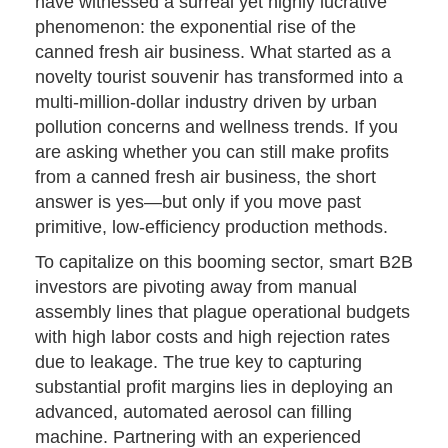
have witnessed a surreal yet highly lucrative
phenomenon: the exponential rise of the
canned fresh air business. What started as a
novelty tourist souvenir has transformed into a
multi-million-dollar industry driven by urban
pollution concerns and wellness trends. If you
are asking whether you can still make profits
from a canned fresh air business, the short
answer is yes—but only if you move past
primitive, low-efficiency production methods.
To capitalize on this booming sector, smart B2B
investors are pivoting away from manual
assembly lines that plague operational budgets
with high labor costs and high rejection rates
due to leakage. The true key to capturing
substantial profit margins lies in deploying an
advanced, automated aerosol can filling
machine. Partnering with an experienced