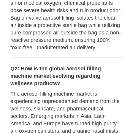
air or medical oxygen, chemical propellants
pose severe health risks and ruin product odor.
Bag on valve aerosol filling isolates the clean
air inside a protective sterile bag while utilizing
pure compressed air outside the bag as a non-
reactive pressure medium, ensuring 100%
toxic-free, unadulterated air delivery.
Q2: How is the global aerosol filling
machine market evolving regarding
wellness products?
The aerosol filling machine market is
experiencing unprecedented demand from the
wellness, skincare, and pharmaceutical
sectors. Emerging markets in Asia, Latin
America, and Europe have turned high-purity
air, oxygen canisters, and organic nasal mists