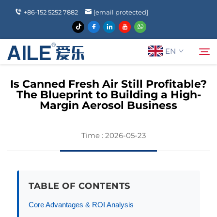
+86-152 5252 7882
[email protected]
EN
Is Canned Fresh Air Still Profitable?
The Blueprint to Building a High-
About Us
Margin Aerosol Business
Search
Products
Time : 2026-05-23
News
TABLE OF CONTENTS
FAQ
Core Advantages & ROI Analysis
Contact Us