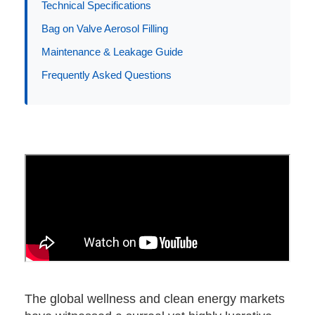
Technical Specifications
Bag on Valve Aerosol Filling
Application
Maintenance & Leakage Guide
Frequently Asked Questions
The global wellness and clean energy markets