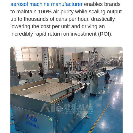
aerosol machine manufacturer
enables brands
to maintain 100% air purity while scaling output
up to thousands of cans per hour, drastically
lowering the cost per unit and driving an
incredibly rapid return on investment (ROI).