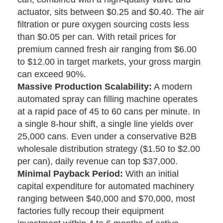
actuator, sits between $0.25 and $0.40. The air
filtration or pure oxygen sourcing costs less
than $0.05 per can. With retail prices for
premium canned fresh air ranging from $6.00
to $12.00 in target markets, your gross margin
can exceed 90%.
Massive Production Scalability:
A modern
automated spray can filling machine operates
at a rapid pace of 45 to 60 cans per minute. In
a single 8-hour shift, a single line yields over
25,000 cans. Even under a conservative B2B
wholesale distribution strategy ($1.50 to $2.00
per can), daily revenue can top $37,000.
Minimal Payback Period:
With an initial
capital expenditure for automated machinery
ranging between $40,000 and $70,000, most
factories fully recoup their equipment