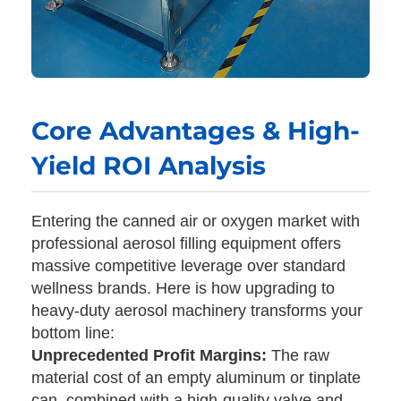
Core Advantages & High-
Yield ROI Analysis
Entering the canned air or oxygen market with
professional aerosol filling equipment offers
massive competitive leverage over standard
wellness brands. Here is how upgrading to
heavy-duty aerosol machinery transforms your
bottom line:
Unprecedented Profit Margins:
The raw
material cost of an empty aluminum or tinplate
can, combined with a high-quality valve and