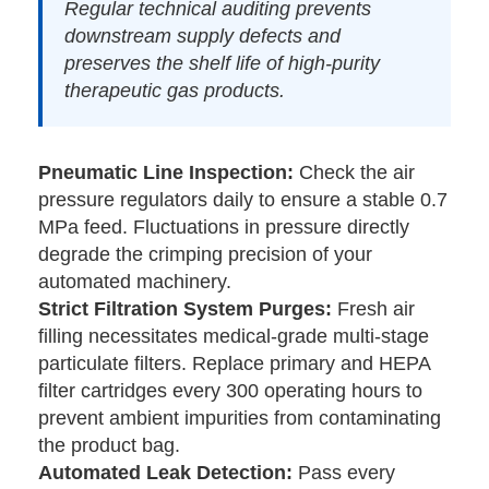
Regular technical auditing prevents
downstream supply defects and
preserves the shelf life of high-purity
therapeutic gas products.
Pneumatic Line Inspection:
Check the air
pressure regulators daily to ensure a stable 0.7
MPa feed. Fluctuations in pressure directly
degrade the crimping precision of your
automated machinery.
Strict Filtration System Purges:
Fresh air
filling necessitates medical-grade multi-stage
particulate filters. Replace primary and HEPA
filter cartridges every 300 operating hours to
prevent ambient impurities from contaminating
the product bag.
Automated Leak Detection:
Pass every