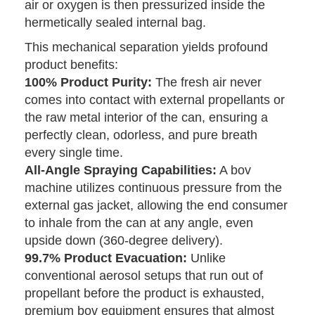
air or oxygen is then pressurized inside the
hermetically sealed internal bag.
This mechanical separation yields profound
product benefits:
100% Product Purity:
The fresh air never
comes into contact with external propellants or
the raw metal interior of the can, ensuring a
perfectly clean, odorless, and pure breath
every single time.
All-Angle Spraying Capabilities:
A bov
machine utilizes continuous pressure from the
external gas jacket, allowing the end consumer
to inhale from the can at any angle, even
upside down (360-degree delivery).
99.7% Product Evacuation:
Unlike
conventional aerosol setups that run out of
propellant before the product is exhausted,
premium bov equipment ensures that almost