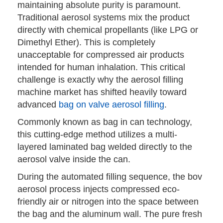
maintaining absolute purity is paramount.
Traditional aerosol systems mix the product
directly with chemical propellants (like LPG or
Dimethyl Ether). This is completely
unacceptable for compressed air products
intended for human inhalation. This critical
challenge is exactly why the aerosol filling
machine market has shifted heavily toward
advanced
bag on valve aerosol filling
.
Commonly known as bag in can technology,
this cutting-edge method utilizes a multi-
layered laminated bag welded directly to the
aerosol valve inside the can.
During the automated filling sequence, the bov
aerosol process injects compressed eco-
friendly air or nitrogen into the space between
the bag and the aluminum wall. The pure fresh