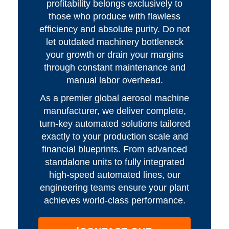
profitability belongs exclusively to
those who produce with flawless
efficiency and absolute purity. Do not
let outdated machinery bottleneck
your growth or drain your margins
through constant maintenance and
manual labor overhead.
As a premier global aerosol machine
manufacturer, we deliver complete,
turn-key automated solutions tailored
exactly to your production scale and
financial blueprints. From advanced
standalone units to fully integrated
high-speed automated lines, our
engineering teams ensure your plant
achieves world-class performance.