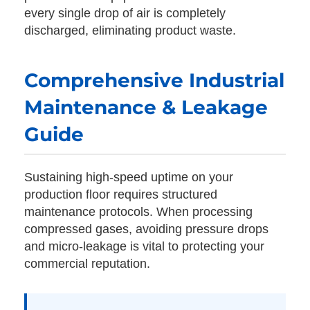
every single drop of air is completely
discharged, eliminating product waste.
Comprehensive Industrial
Maintenance & Leakage
Guide
Sustaining high-speed uptime on your
production floor requires structured
maintenance protocols. When processing
compressed gases, avoiding pressure drops
and micro-leakage is vital to protecting your
commercial reputation.