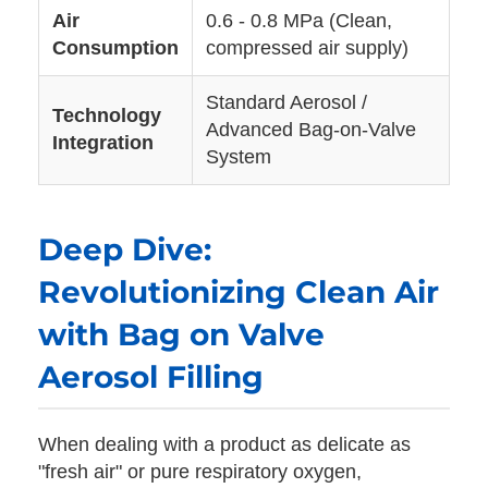
Air
0.6 - 0.8 MPa (Clean,
Consumption
compressed air supply)
Standard Aerosol /
Technology
Advanced Bag-on-Valve
Integration
System
Deep Dive:
Revolutionizing Clean Air
with Bag on Valve
Aerosol Filling
When dealing with a product as delicate as
"fresh air" or pure respiratory oxygen,