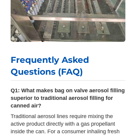
Frequently Asked
Questions (FAQ)
Q1: What makes bag on valve aerosol filling
superior to traditional aerosol filling for
canned air?
Traditional aerosol lines require mixing the
active product directly with a gas propellant
inside the can. For a consumer inhaling fresh