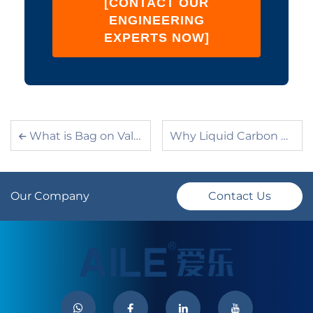
[CONTACT OUR
ENGINEERING
EXPERTS NOW]
What is Bag on Valve (BOV) Technology? A Complete Guide
Why Liquid Carbon Dioxide Is Not Used as an Aerosol Propellant?
Our Company
Contact Us