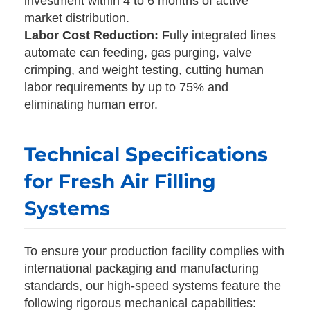
investment within 4 to 6 months of active
market distribution.
Labor Cost Reduction:
Fully integrated lines
automate can feeding, gas purging, valve
crimping, and weight testing, cutting human
labor requirements by up to 75% and
eliminating human error.
Technical Specifications
for Fresh Air Filling
Systems
To ensure your production facility complies with
international packaging and manufacturing
standards, our high-speed systems feature the
following rigorous mechanical capabilities: