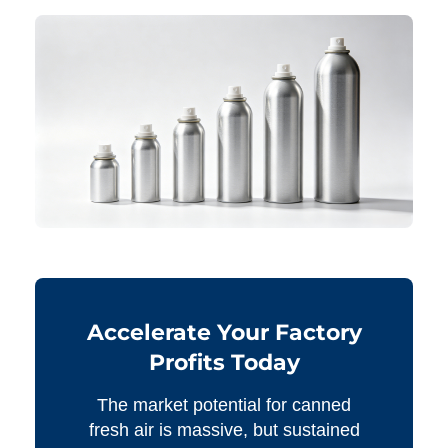
Accelerate Your Factory
Profits Today
The market potential for canned
fresh air is massive, but sustained