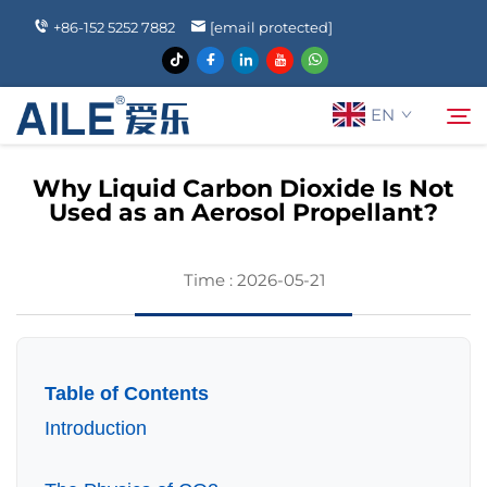
+86-152 5252 7882
[email protected]
EN
Why Liquid Carbon Dioxide Is Not
Used as an Aerosol Propellant?
About Us
Search
Time : 2026-05-21
Products
News
Table of Contents
FAQ
Introduction
Contact Us