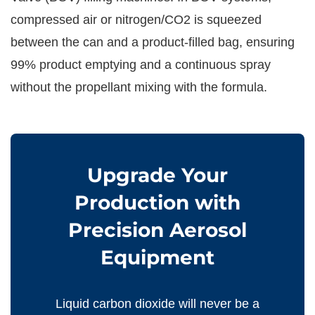
compressed air or nitrogen/CO2 is squeezed
between the can and a product-filled bag, ensuring
99% product emptying and a continuous spray
without the propellant mixing with the formula.
Upgrade Your
Production with
Precision Aerosol
Equipment
Liquid carbon dioxide will never be a