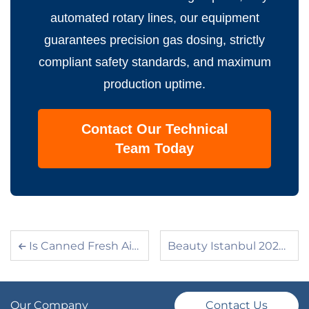
automated rotary lines, our equipment
guarantees precision gas dosing, strictly
compliant safety standards, and maximum
production uptime.
Contact Our Technical
Team Today
Is Canned Fresh Air Still Profitable? The Blueprint to Building a High-Margin Aerosol Business
Beauty Istanbul 2026 Wrap-Up: Turnkey Solutions, BOV Trends, and Great Connections at the AILE Booth
Our Company
Contact Us