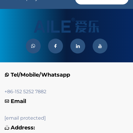
Tel/Mobile/Whatsapp
+86-152 5252 7882
Email
[email protected]
Address: