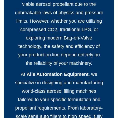
viable aerosol propellant due to the
unbreakable laws of physics and pressure
limits. However, whether you are utilizing
compressed CO2, traditional LPG, or
exploring modern Bag-on-Valve
technology, the safety and efficiency of
your production line depend entirely on
the reliability of your machinery.
At
Aile Automation Equipment
, we
specialize in designing and manufacturing
world-class aerosol filling machines
tailored to your specific formulation and
propellant requirements. From laboratory-
scale semi-auto fillers to high-speed, fully