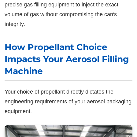
precise gas filling equipment to inject the exact
volume of gas without compromising the can's
integrity.
How Propellant Choice
Impacts Your Aerosol Filling
Machine
Your choice of propellant directly dictates the
engineering requirements of your aerosol packaging
equipment.