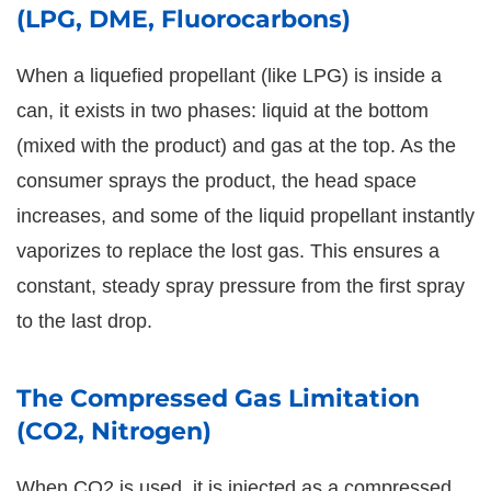
(LPG, DME, Fluorocarbons)
When a liquefied propellant (like LPG) is inside a
can, it exists in two phases: liquid at the bottom
(mixed with the product) and gas at the top. As the
consumer sprays the product, the head space
increases, and some of the liquid propellant instantly
vaporizes to replace the lost gas. This ensures a
constant, steady spray pressure from the first spray
to the last drop.
The Compressed Gas Limitation
(CO2, Nitrogen)
When CO2 is used, it is injected as a compressed