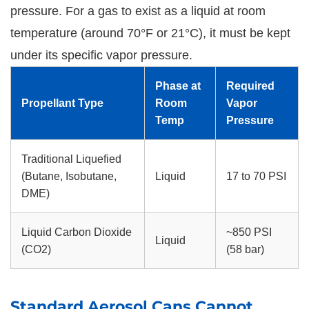
pressure. For a gas to exist as a liquid at room
temperature (around 70°F or 21°C), it must be kept
under its specific vapor pressure.
Phase at
Required
Propellant Type
Room
Vapor
Temp
Pressure
Traditional Liquefied
(Butane, Isobutane,
Liquid
17 to 70 PSI
DME)
Liquid Carbon Dioxide
~850 PSI
Liquid
(CO2)
(58 bar)
Standard Aerosol Cans Cannot