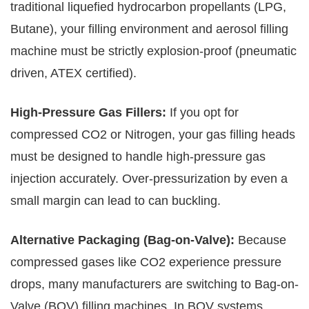
traditional liquefied hydrocarbon propellants (LPG,
Butane), your filling environment and aerosol filling
machine must be strictly explosion-proof (pneumatic
driven, ATEX certified).
High-Pressure Gas Fillers:
If you opt for
compressed CO2 or Nitrogen, your gas filling heads
must be designed to handle high-pressure gas
injection accurately. Over-pressurization by even a
small margin can lead to can buckling.
Alternative Packaging (Bag-on-Valve):
Because
compressed gases like CO2 experience pressure
drops, many manufacturers are switching to Bag-on-
Valve (BOV) filling machines. In BOV systems,