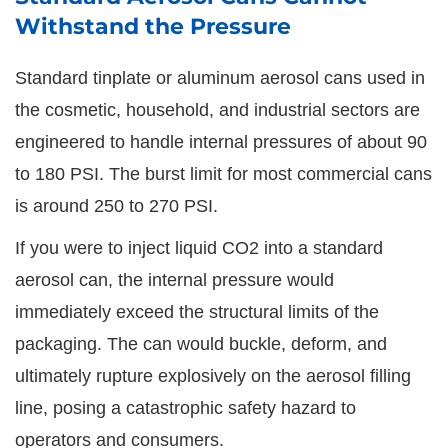
Withstand the Pressure
Standard tinplate or aluminum aerosol cans used in
the cosmetic, household, and industrial sectors are
engineered to handle internal pressures of about 90
to 180 PSI. The burst limit for most commercial cans
is around 250 to 270 PSI.
If you were to inject liquid CO2 into a standard
aerosol can, the internal pressure would
immediately exceed the structural limits of the
packaging. The can would buckle, deform, and
ultimately rupture explosively on the aerosol filling
line, posing a catastrophic safety hazard to
operators and consumers.