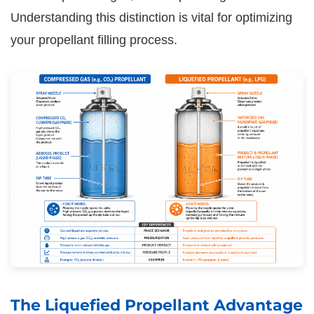
Understanding this distinction is vital for optimizing
your propellant filling process.
The Liquefied Propellant Advantage