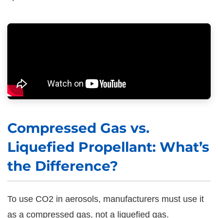
Compressed Gas vs.
Liquefied Propellant: What’s
the Difference?
To use CO2 in aerosols, manufacturers must use it
as a compressed gas, not a liquefied gas.