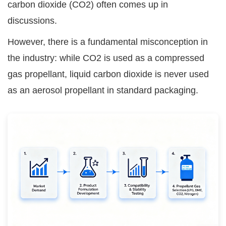
carbon dioxide (CO2) often comes up in
discussions.
However, there is a fundamental misconception in
the industry: while CO2 is used as a compressed
gas propellant, liquid carbon dioxide is never used
as an aerosol propellant in standard packaging.