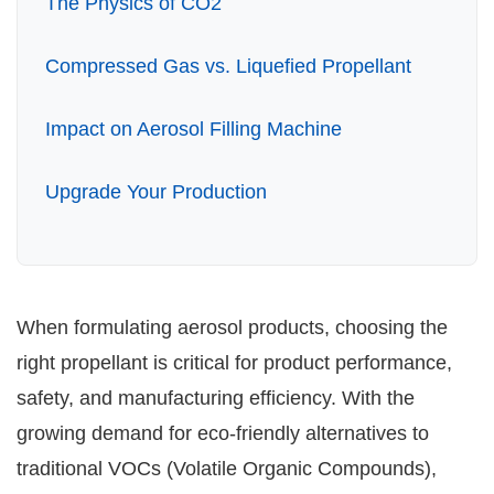
The Physics of CO2
Application
Compressed Gas vs. Liquefied Propellant
Impact on Aerosol Filling Machine
Upgrade Your Production
When formulating aerosol products, choosing the
right propellant is critical for product performance,
safety, and manufacturing efficiency. With the
growing demand for eco-friendly alternatives to
traditional VOCs (Volatile Organic Compounds),