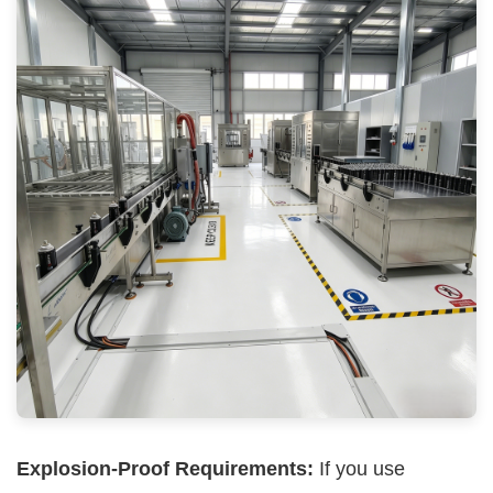
Explosion-Proof Requirements:
If you use