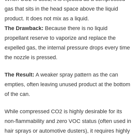
gas that sits in the head space above the liquid
product. It does not mix as a liquid.
The Drawback:
Because there is no liquid
propellant reserve to vaporize and replace the
expelled gas, the internal pressure drops every time
the nozzle is pressed.
The Result:
A weaker spray pattern as the can
empties, often leaving unused product at the bottom
of the can.
While compressed CO2 is highly desirable for its
non-flammability and zero VOC status (often used in
hair sprays or automotive dusters), it requires highly