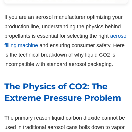
If you are an aerosol manufacturer optimizing your
production line, understanding the physics behind
propellants is essential for selecting the right
aerosol
filling machine
and ensuring consumer safety. Here
is the technical breakdown of why liquid CO2 is
incompatible with standard aerosol packaging.
The Physics of CO2: The
Extreme Pressure Problem
The primary reason liquid carbon dioxide cannot be
used in traditional aerosol cans boils down to vapor