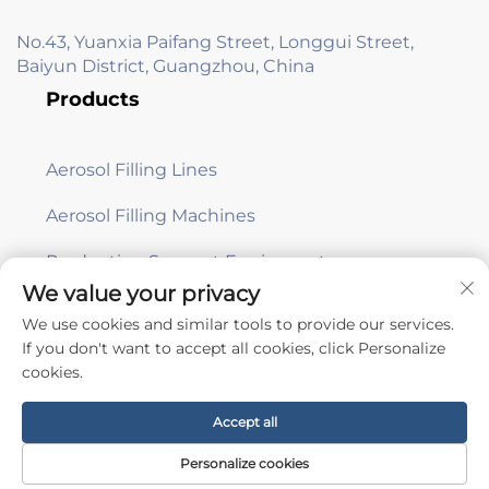
No.43, Yuanxia Paifang Street, Longgui Street,
Baiyun District, Guangzhou, China
Products
Aerosol Filling Lines
Aerosol Filling Machines
Production Support Equipment
We value your privacy
We use cookies and similar tools to provide our services.
Subscribe
If you don't want to accept all cookies, click Personalize
cookies.
Copyright © Guangzhou Aile Automation Equipment Co., Ltd. -
Accept all
Privacy Policy
Personalize cookies
Scroll to top